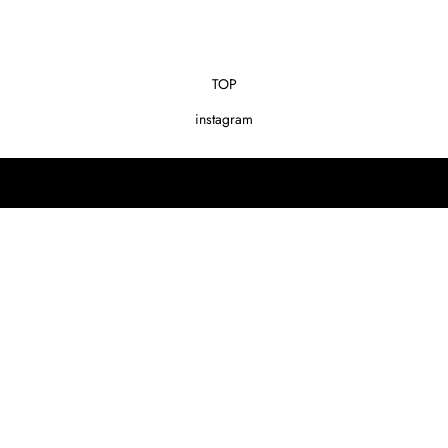
TOP
instagram